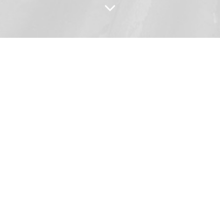
 Impact of the Reformat
Video Series
A multipart topical series, this version
provides 20 short videos in three
topical playlists — “Religion,” “Political”