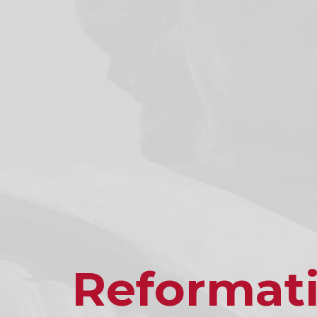
Reformat