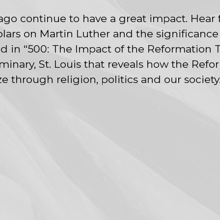
ago continue to have a great impact. Hear
lars on Martin Luther and the significance
 in “500: The Impact of the Reformation T
nary, St. Louis that reveals how the Refo
 through religion, politics and our society