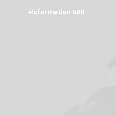
Skip
to
Reformation 500
content