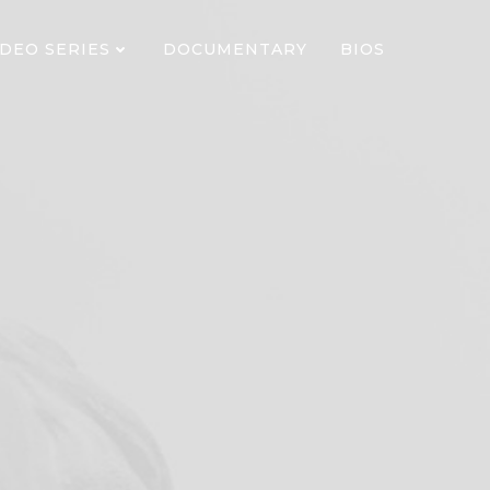
IDEO SERIES
DOCUMENTARY
BIOS