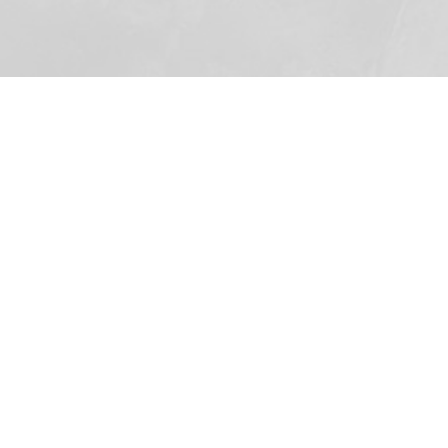
500: The
Bible Study
In this five-part version of the
documentary, groups are encouraged
to watch each 20-minute segment in