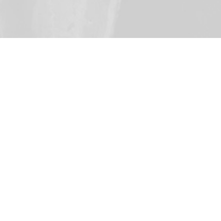
ion Today
Documentary
An hour-long documentary, this free
version offers insights about the
Reformation in a single video.