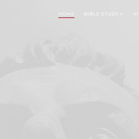
HOME
BIBLE STUDY
V