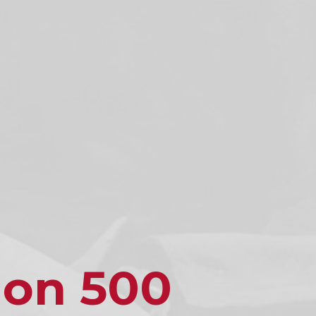
ion 500