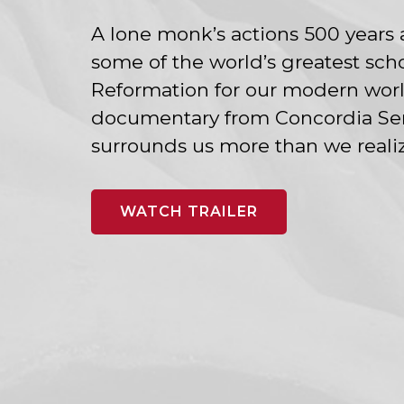
A lone monk’s actions 500 years 
some of the world’s greatest scho
Reformation for our modern world
documentary from Concordia Semi
surrounds us more than we realize
WATCH TRAILER