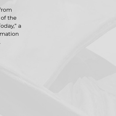
 from
 of the
oday,” a
rmation
.