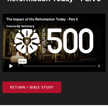
RETURN > BIBLE STUDY