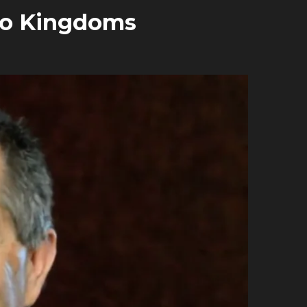
wo Kingdoms