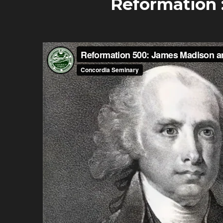
Reformation 