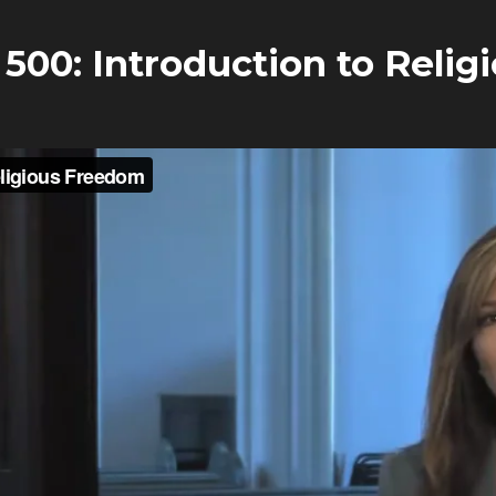
500: Introduction to Reli