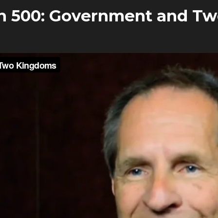
n 500: Government and T