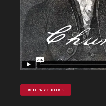
RETURN > POLITICS