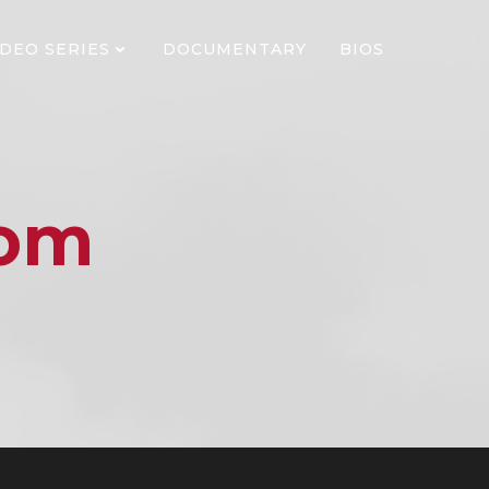
IDEO SERIES
DOCUMENTARY
BIOS
dom