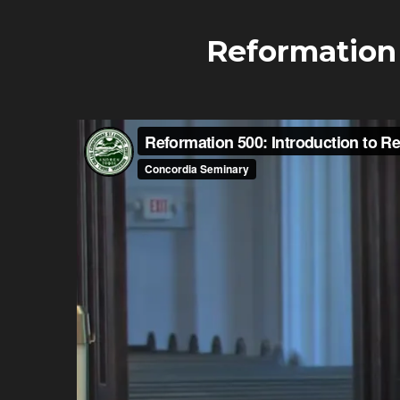
Reformation 