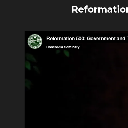
Reformatio