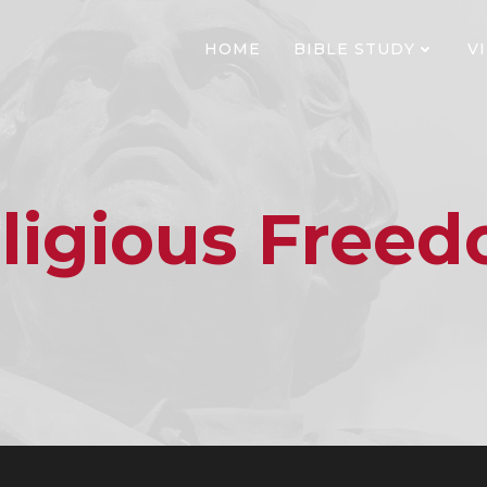
HOME
BIBLE STUDY
V
ligious Free