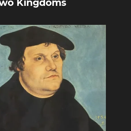
 Two Kingdoms