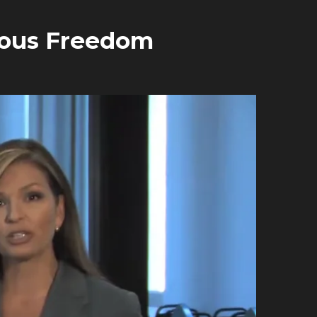
gious Freedom