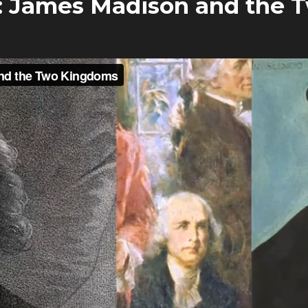
: James Madison and the